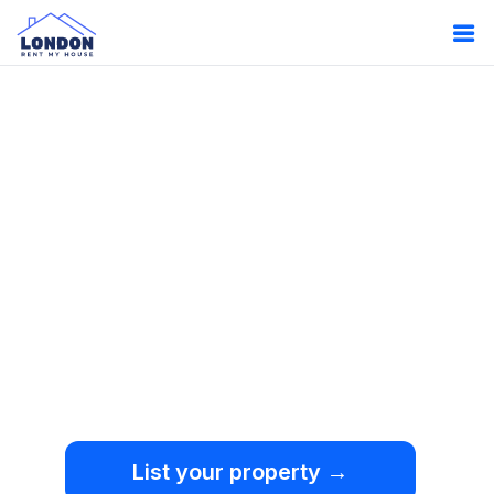
Oops!
Something
went wrong.
We're sorry, but an
unexpected error occurred.
List your property →