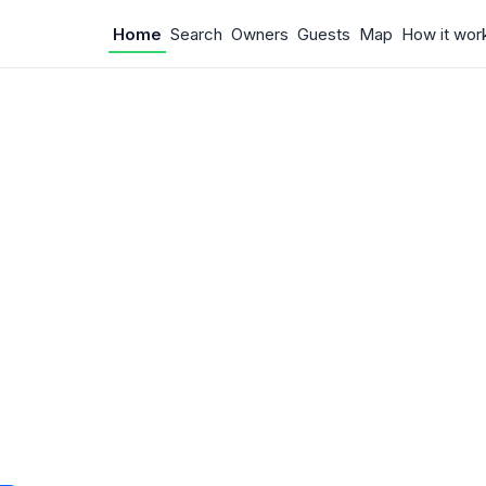
Home
Search
Owners
Guests
Map
How it wor
 Something w
.
 unexpected error occurred.