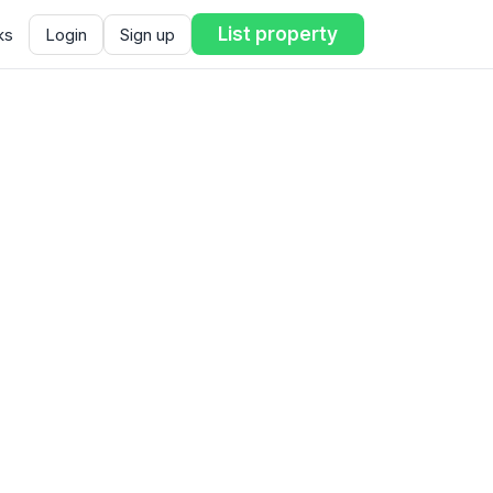
List property
ks
Login
Sign up
ent