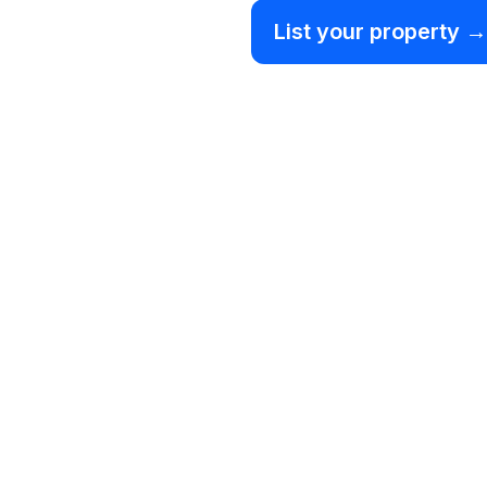
List your property →