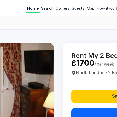
Home
Search
Owners
Guests
Map
How it wor
Rent My 2 Bed
£1700
/ per week
North London · 2 Bed
Sa