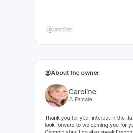
About the owner
Caroline
Female
Thank you for your interest in the fla
look forward to welcoming you for y
Olympic stay! I do also speak French