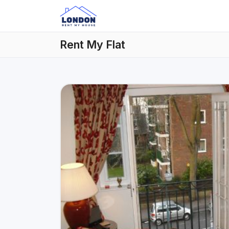
Rent My Flat