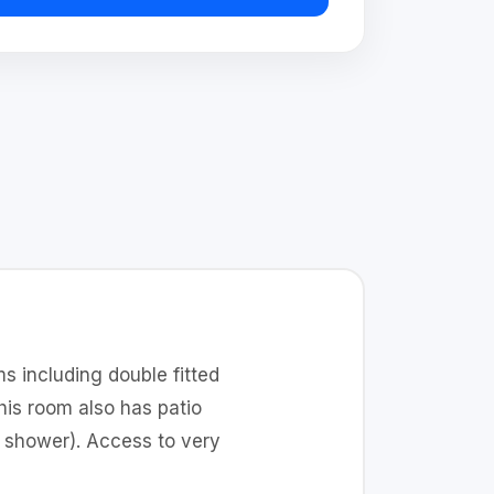
s including double fitted
is room also has patio
d shower). Access to very