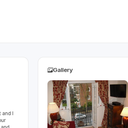
Gallery
t and I
our
 and