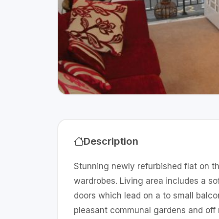
Description
Stunning newly refurbished flat on th
wardrobes. Living area includes a s
doors which lead on a to small balco
pleasant communal gardens and off r