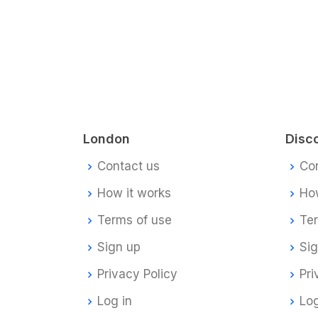
London
Disc
Contact us
Co
How it works
How
Terms of use
Te
Sign up
Si
Privacy Policy
Pri
Log in
Log