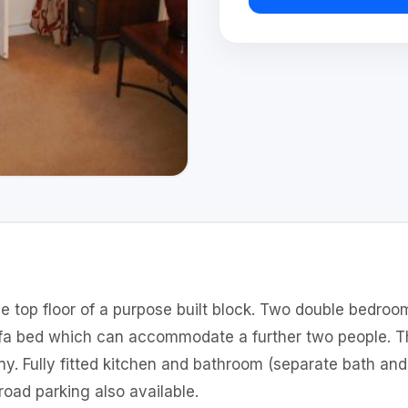
e top floor of a purpose built block. Two double bedroom
ofa bed which can accommodate a further two people. Th
ny. Fully fitted kitchen and bathroom (separate bath an
oad parking also available.