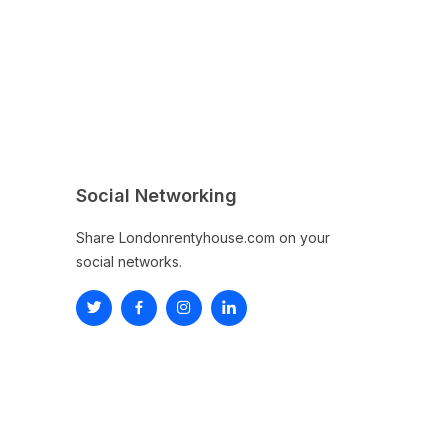
Social Networking
Share Londonrentyhouse.com on your
social networks.