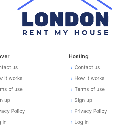
over
Hosting
ntact us
Contact us
 it works
How it works
rms of use
Terms of use
gn up
Sign up
vacy Policy
Privacy Policy
 in
Log in