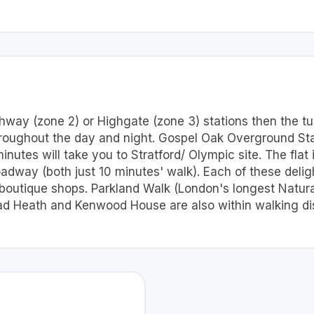
hway (zone 2) or Highgate (zone 3) stations then the tu
hroughout the day and night. Gospel Oak Overground Sta
nutes will take you to Stratford/ Olympic site. The flat
dway (both just 10 minutes' walk). Each of these delig
boutique shops. Parkland Walk (London's longest Natural 
 Heath and Kenwood House are also within walking di