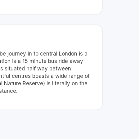
be journey in to central London is a
tion is a 15 minute bus ride away
 is situated half way between
htful centres boasts a wide range of
Nature Reserve) is literally on the
stance.