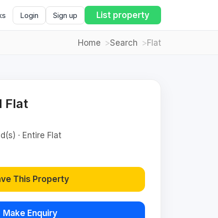
List property
ks
Login
Sign up
Home
Search
Flat
 Flat
(s) · Entire Flat
ve This Property
Make Enquiry