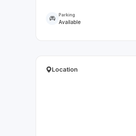
Parking
Available
Location