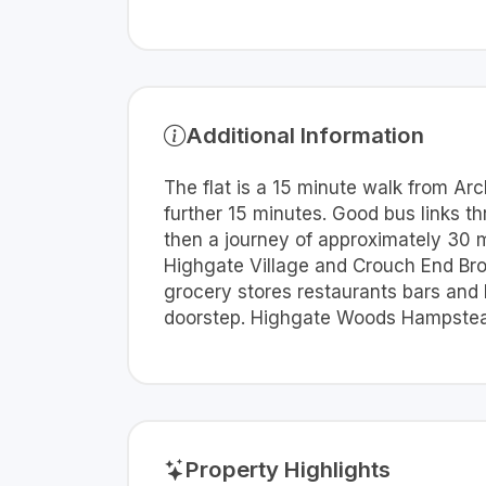
Additional Information
The flat is a 15 minute walk from Arc
further 15 minutes. Good bus links t
then a journey of approximately 30 mi
Highgate Village and Crouch End Broa
grocery stores restaurants bars and 
doorstep. Highgate Woods Hampstead
Property Highlights