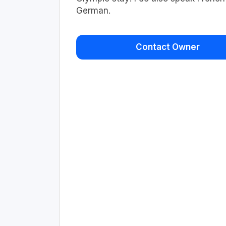
German.
Contact Owner