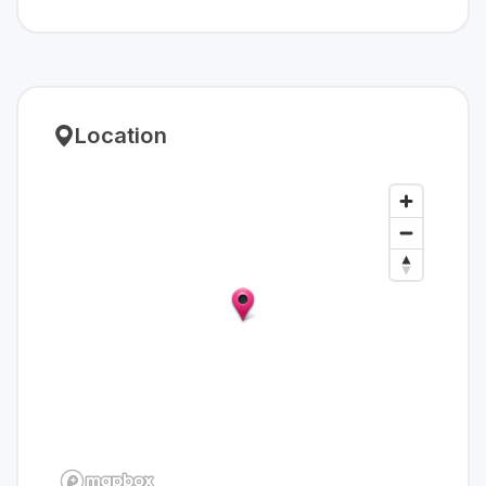
Location