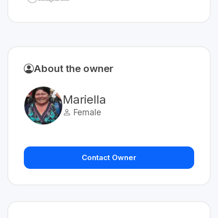
About the owner
Mariella
Female
Contact Owner