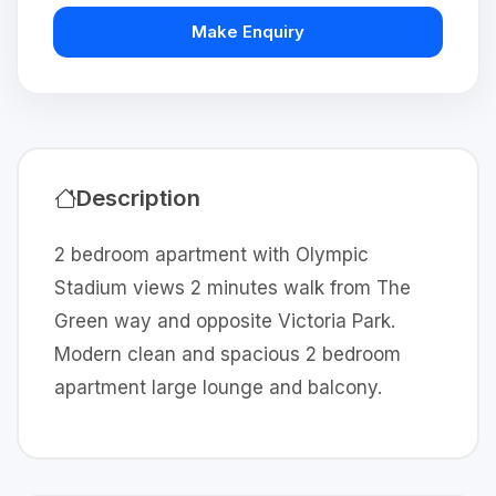
Make Enquiry
Description
2 bedroom apartment with Olympic
Stadium views 2 minutes walk from The
Green way and opposite Victoria Park.
Modern clean and spacious 2 bedroom
apartment large lounge and balcony.