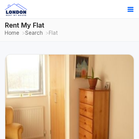
Rent My Flat
Home
Search
Flat