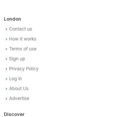
London
Contact us
How it works
Terms of use
Sign up
Privacy Policy
Log in
About Us
Advertise
Discover