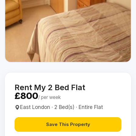
Rent My 2 Bed Flat
£800
/ per week
East London · 2 Bed(s) · Entire Flat
Save This Property