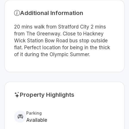
Additional Information
20 mins walk from Stratford City 2 mins
from The Greenway. Close to Hackney
Wick Station Bow Road bus stop outside
flat. Perfect location for being in the thick
of it during the Olympic Summer.
Property Highlights
Parking
Available