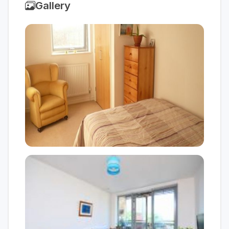
Gallery