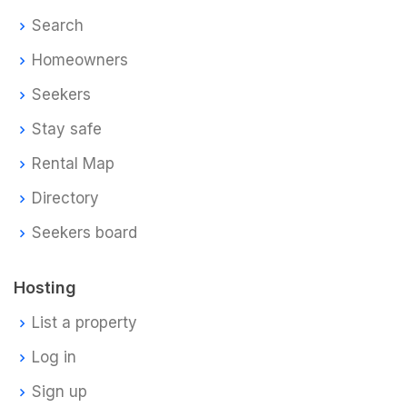
Search
Homeowners
Seekers
Stay safe
Rental Map
Directory
Seekers board
Hosting
List a property
Log in
Sign up