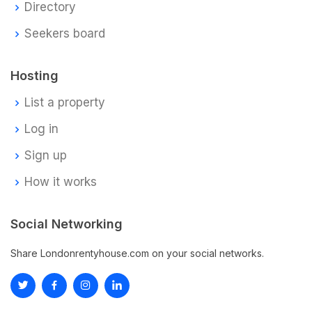
Directory
Seekers board
Hosting
List a property
Log in
Sign up
How it works
Social Networking
Share Londonrentyhouse.com on your social networks.