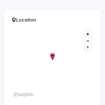
Location