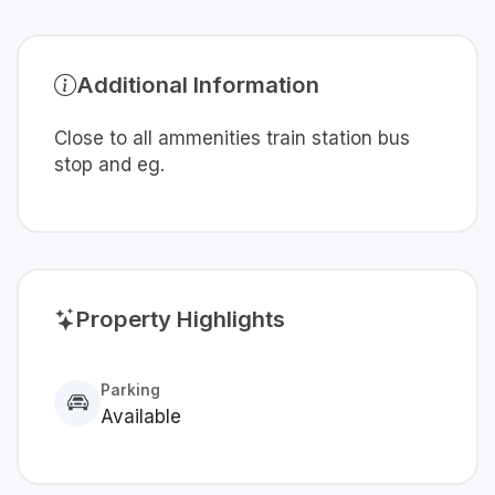
Additional Information
Close to all ammenities train station bus
stop and eg.
Property Highlights
Parking
Available