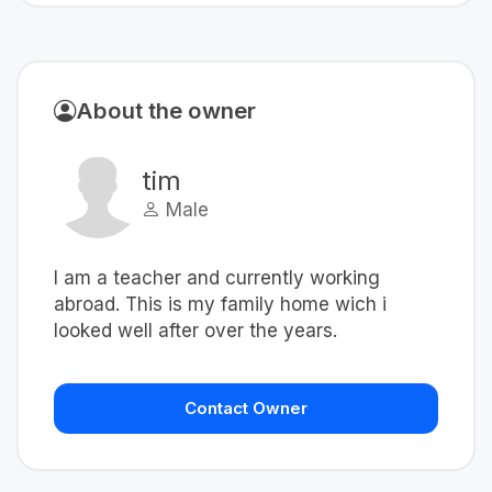
About the owner
tim
Male
I am a teacher and currently working
abroad. This is my family home wich i
looked well after over the years.
Contact Owner