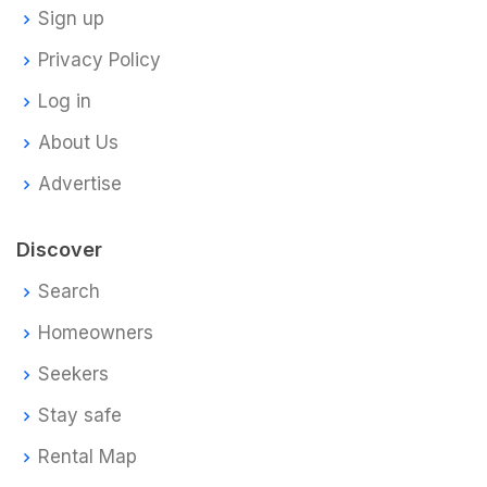
Sign up
Privacy Policy
Log in
About Us
Advertise
Discover
Search
Homeowners
Seekers
Stay safe
Rental Map