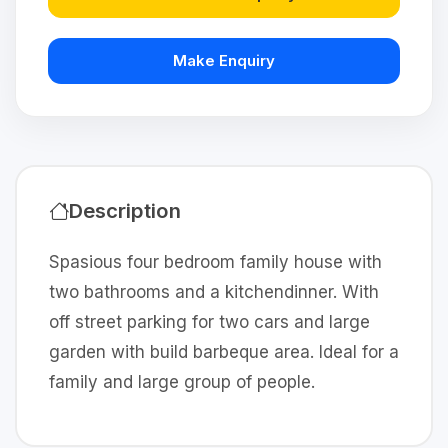
Make Enquiry
Description
Spasious four bedroom family house with
two bathrooms and a kitchendinner. With
off street parking for two cars and large
garden with build barbeque area. Ideal for a
family and large group of people.