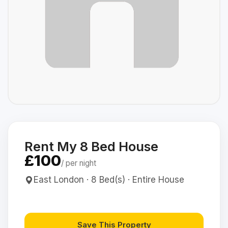
Rent My 8 Bed House
£100
/ per night
East London · 8 Bed(s) · Entire House
Save This Property