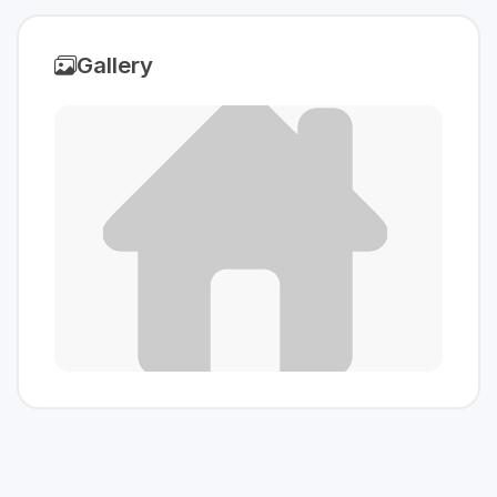
Gallery