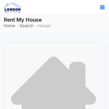
Rent My House
Home
Search
House