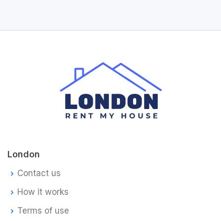
London
Contact us
How it works
Terms of use