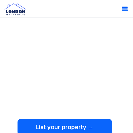
Oops!
Something
went wrong.
We're sorry, but an
unexpected error occurred.
List your property →