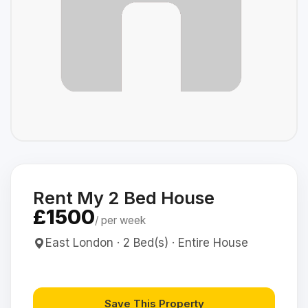
Rent My 2 Bed House
£1500
/ per week
East London · 2 Bed(s) · Entire House
Save This Property