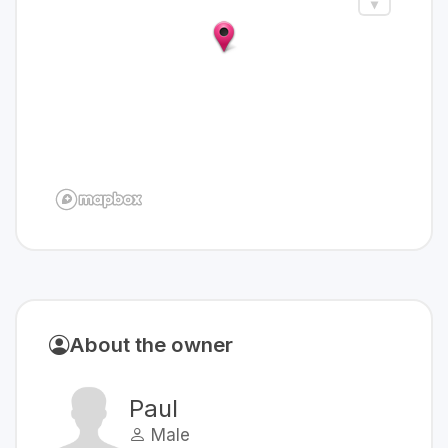
About the owner
Paul
Male