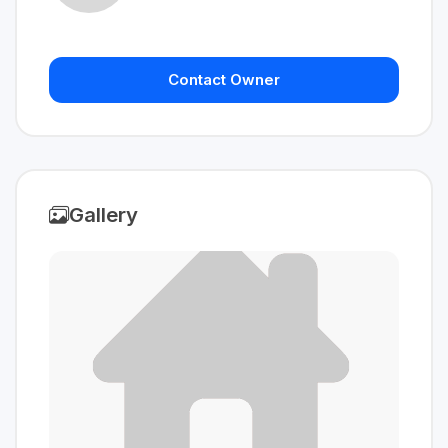
Contact Owner
Gallery