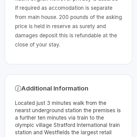
if required as accomodation is separate
from main house. 200 pounds of the asking
price is held in reserve as surety and
damages deposit this is refundable at the
close of your stay.
Additional Information
Located just 3 minutes walk from the
nearst underground station the premises is
a further ten minutes via train to the
olympic village Stratford International train
station and Westfields the largest retail