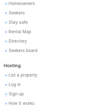
Homeowners
Seekers
Stay safe
Rental Map
Directory
Seekers board
Hosting
List a property
Log in
Sign up
How it works