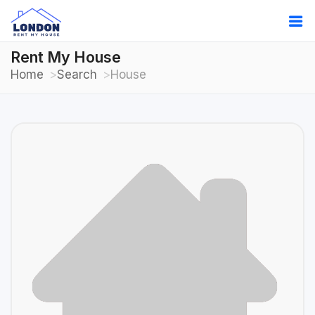
Rent My House
Home
Search
House