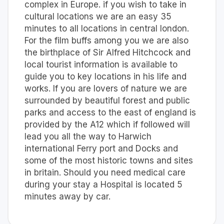
complex in Europe. if you wish to take in
cultural locations we are an easy 35
minutes to all locations in central london.
For the film buffs among you we are also
the birthplace of Sir Alfred Hitchcock and
local tourist information is available to
guide you to key locations in his life and
works. If you are lovers of nature we are
surrounded by beautiful forest and public
parks and access to the east of england is
provided by the A12 which if followed will
lead you all the way to Harwich
international Ferry port and Docks and
some of the most historic towns and sites
in britain. Should you need medical care
during your stay a Hospital is located 5
minutes away by car.