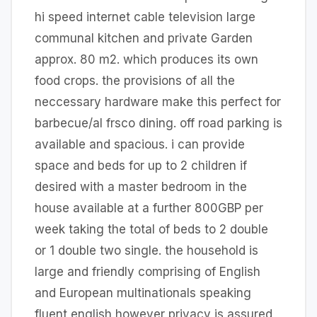
hi speed internet cable television large
communal kitchen and private Garden
approx. 80 m2. which produces its own
food crops. the provisions of all the
neccessary hardware make this perfect for
barbecue/al frsco dining. off road parking is
available and spacious. i can provide
space and beds for up to 2 children if
desired with a master bedroom in the
house available at a further 800GBP per
week taking the total of beds to 2 double
or 1 double two single. the household is
large and friendly comprising of English
and European multinationals speaking
fluent english however privacy is assured