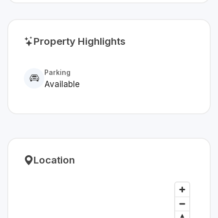
Property Highlights
Parking
Available
Location