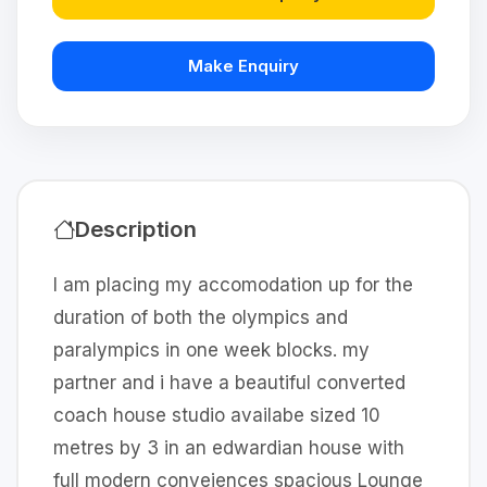
Make Enquiry
Description
I am placing my accomodation up for the
duration of both the olympics and
paralympics in one week blocks. my
partner and i have a beautiful converted
coach house studio availabe sized 10
metres by 3 in an edwardian house with
full modern conveiences spacious Lounge