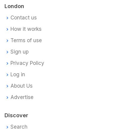
London
Contact us
How it works
Terms of use
Sign up
Privacy Policy
Log in
About Us
Advertise
Discover
Search