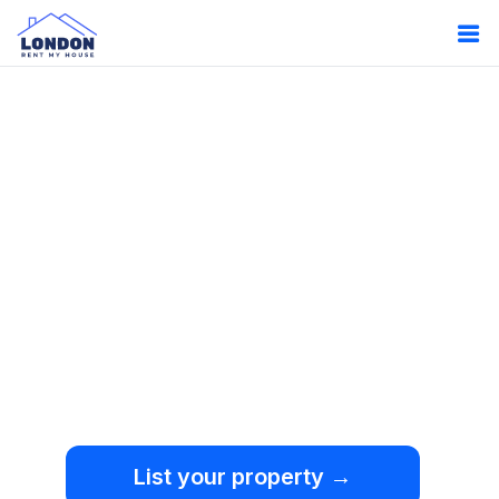
Oops!
Something
went wrong.
We're sorry, but an
unexpected error occurred.
List your property →