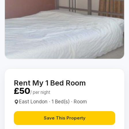
Rent My 1 Bed Room
£50
/ per night
East London · 1 Bed(s) · Room
Save This Property