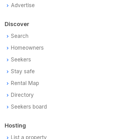
Advertise
Discover
Search
Homeowners
Seekers
Stay safe
Rental Map
Directory
Seekers board
Hosting
List a property