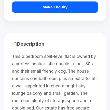
Make Enquiry
Description
This 3 bedroom split-level flat is owned by
a professional/artistic couple in their 30s
and their small friendly dog. The house
contains one bathroom plus an extra toilet;
a well-appointed kitchen a bright airy
lounge balcony and small garden. The
room has plenty of storage space and a
double bed. Our estate has free secure