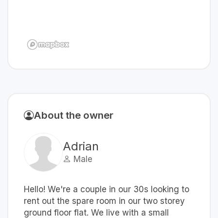
About the owner
Adrian
Male
Hello! We're a couple in our 30s looking to
rent out the spare room in our two storey
ground floor flat. We live with a small