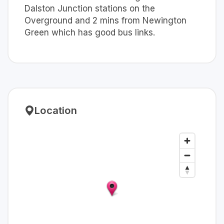
Dalston Junction stations on the
Overground and 2 mins from Newington
Green which has good bus links.
Location