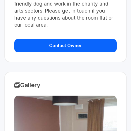
friendly dog and work in the charity and
arts sectors. Please get in touch if you
have any questions about the room flat or
our local area.
Contact Owner
Gallery