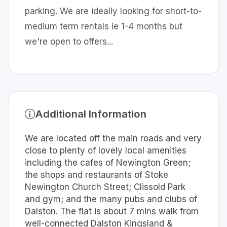
parking. We are ideally looking for short-to-
medium term rentals ie 1-4 months but
we're open to offers...
Additional Information
We are located off the main roads and very
close to plenty of lovely local amenities
including the cafes of Newington Green;
the shops and restaurants of Stoke
Newington Church Street; Clissold Park
and gym; and the many pubs and clubs of
Dalston. The flat is about 7 mins walk from
well-connected Dalston Kingsland &