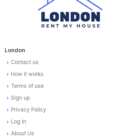
London
Contact us
How it works
Terms of use
Sign up
Privacy Policy
Log in
About Us