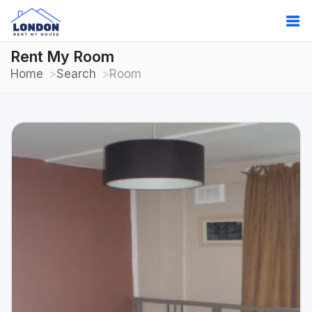
Rent My Room
Home
Search
Room