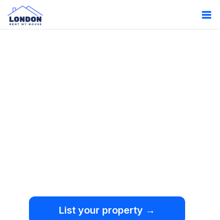
Oops!
Something
went wrong.
We're sorry, but an
unexpected error occurred.
List your property →