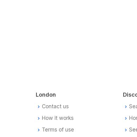
London
Disc
Contact us
Se
How it works
Ho
Terms of use
Se