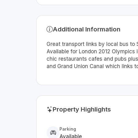
Additional Information
Great transport links by local bus to
Available for London 2012 Olympics ide
chic restaurants cafes and pubs plus
and Grand Union Canal which links to
Property Highlights
Parking
Available