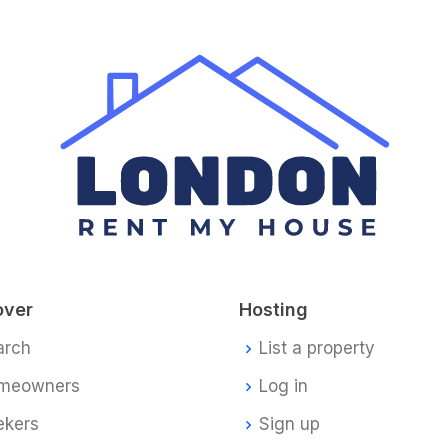
over
Hosting
arch
List a property
meowners
Log in
ekers
Sign up