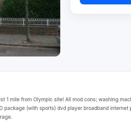
st 1 mile from Olympic site! All mod cons; washing mac
 HD package (with sports) dvd player broadband interne
orage.