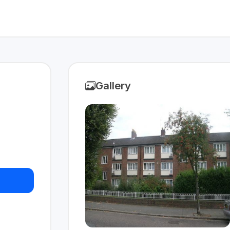
Gallery