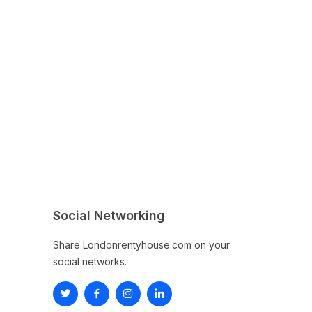
Social Networking
Share Londonrentyhouse.com on your
social networks.