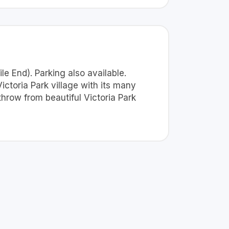
le End). Parking also available.
Victoria Park village with its many
hrow from beautiful Victoria Park