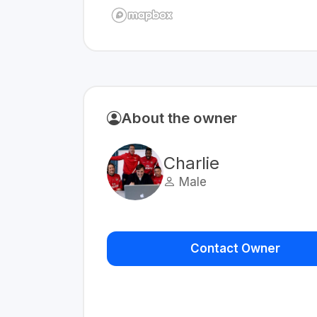
About the owner
Charlie
Male
Contact Owner