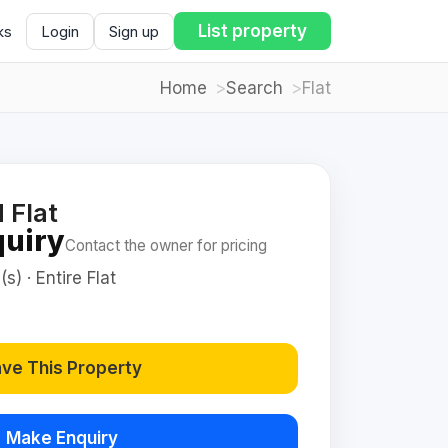
List property
ks
Login
Sign up
Home
Search
Flat
 Flat
quiry
Contact the owner for pricing
s) · Entire Flat
ve This Property
Make Enquiry