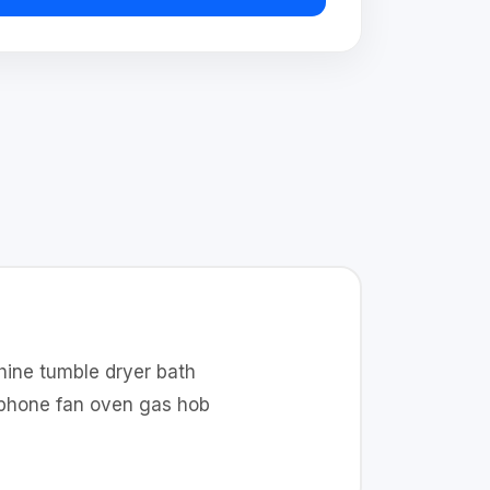
hine tumble dryer bath
t phone fan oven gas hob