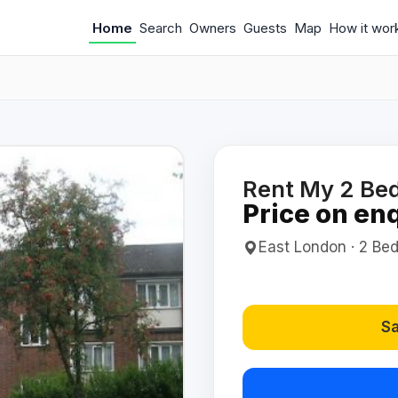
Home
Search
Owners
Guests
Map
How it wor
Rent My 2 Bed
Price on en
East London · 2 Bed(
Sa