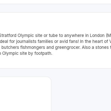
 Stratford Olympic site or tube to anywhere in London (Mi
al for journalists families or avid fans! In the heart of 
 butchers fishmongers and greengrocer. Also a stones t
 Olympic site by footpath.