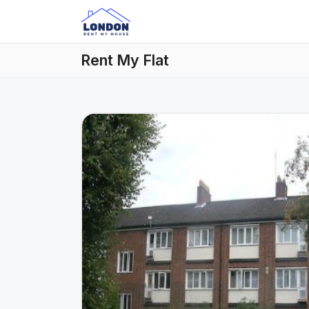
Rent My Flat