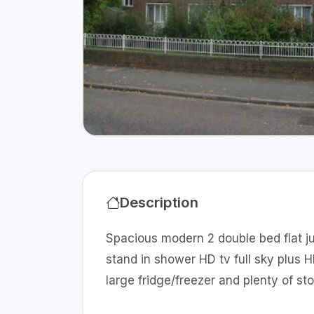
Description
Spacious modern 2 double bed flat ju
stand in shower HD tv full sky plus
large fridge/freezer and plenty of st