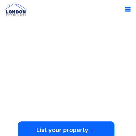
Oops!
Something
went wrong.
We're sorry, but an
unexpected error occurred.
List your property →