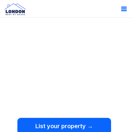
Oops!
Something
went wrong.
We're sorry, but an
unexpected error occurred.
List your property →