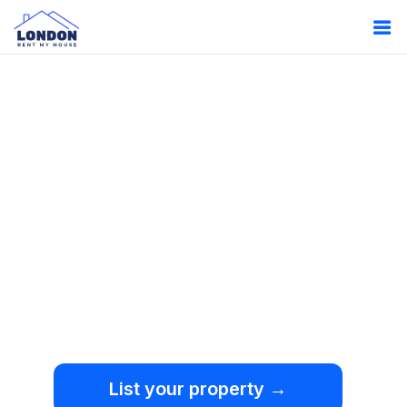
Oops!
Something
went wrong.
We're sorry, but an
unexpected error occurred.
List your property →