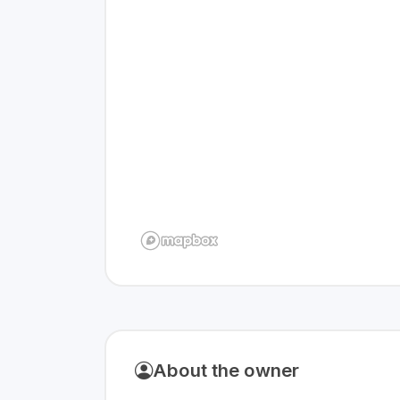
About the owner