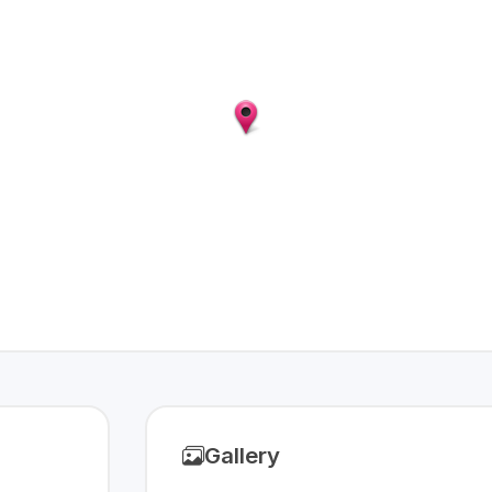
Gallery