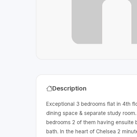
Description
Exceptional 3 bedrooms flat in 4th flo
dining space & separate study room. 
bedrooms 2 of them having ensuite b
bath. In the heart of Chelsea 2 min