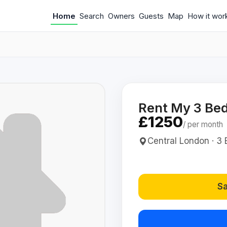
Home
Search
Owners
Guests
Map
How it wor
Rent My 3 Bed
£1250
/ per month
Central London · 3 B
Sa