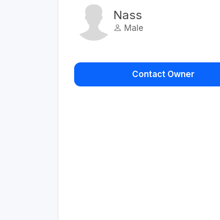
Nass
Male
Contact Owner