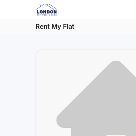
Rent My Flat