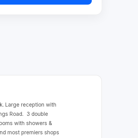
ck. Large reception with
Kings Road. 3 double
hrooms with showers &
find most premiers shops