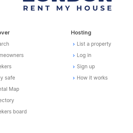
over
Hosting
arch
List a property
meowners
Log in
ekers
Sign up
y safe
How it works
ntal Map
ectory
ekers board