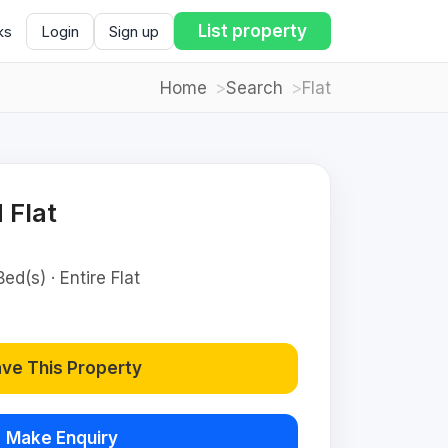
List property
ks
Login
Sign up
Home
Search
Flat
 Flat
ed(s) · Entire Flat
ve This Property
Make Enquiry