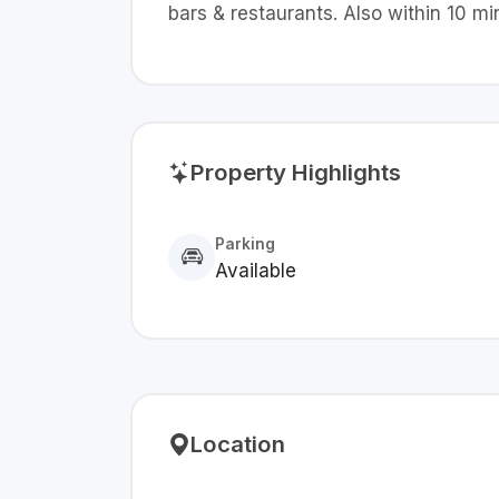
bars & restaurants. Also within 10 
Property Highlights
Parking
Available
Location