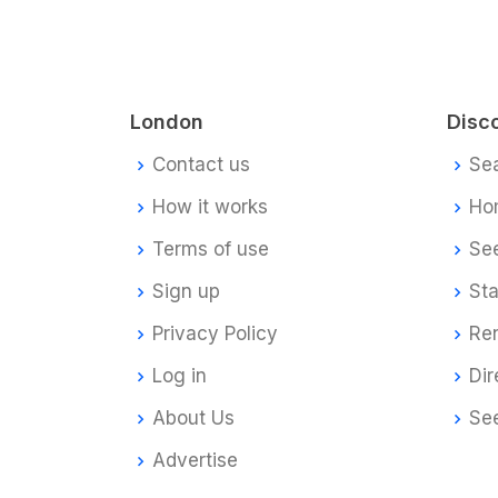
London
Disc
Contact us
Se
How it works
Ho
Terms of use
Se
Sign up
Sta
Privacy Policy
Re
Log in
Dir
About Us
Se
Advertise