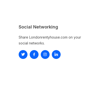
Social Networking
Share Londonrentyhouse.com on your
social networks.