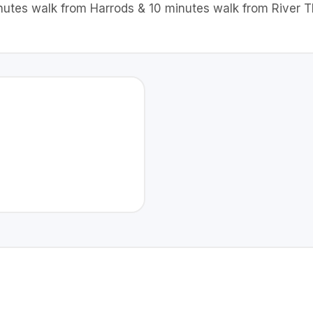
minutes walk from Harrods & 10 minutes walk from River