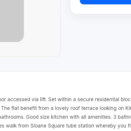
or accessed via lift. Set within a secure residential blo
The flat benefit from a lovely roof terrace looking on 
athrooms. Good size kitchen with all amenities. 3 bat
utes walk from Sloane Square tube station whereby you 