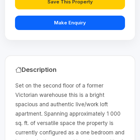
Save This Property
Make Enquiry
Description
Set on the second floor of a former
Victorian warehouse this is a bright
spacious and authentic live/work loft
apartment. Spanning approximately 1 000
sq. ft. of versatile space the property is
currently configured as a one bedroom and