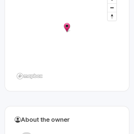
About the owner