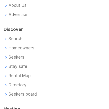
About Us
Advertise
Discover
Search
Homeowners
Seekers
Stay safe
Rental Map
Directory
Seekers board
Hosting