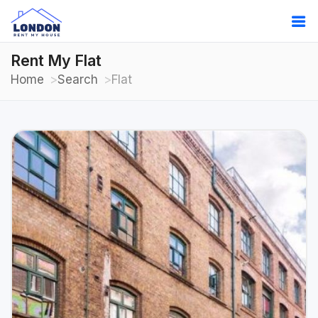
Rent My Flat
Home
Search
Flat