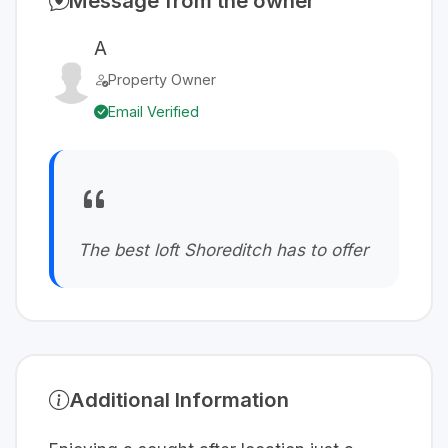
Message from the owner
A
Property Owner
Email Verified
The best loft Shoreditch has to offer
Additional Information