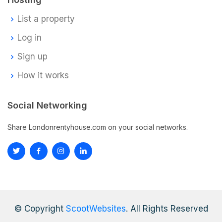
List a property
Log in
Sign up
How it works
Social Networking
Share Londonrentyhouse.com on your social networks.
© Copyright
ScootWebsites
. All Rights Reserved