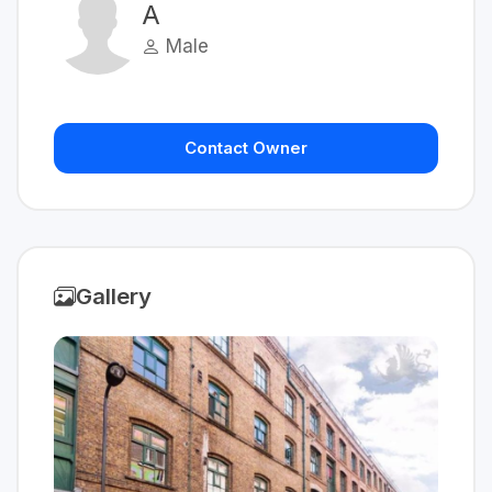
A
Male
Contact Owner
Gallery