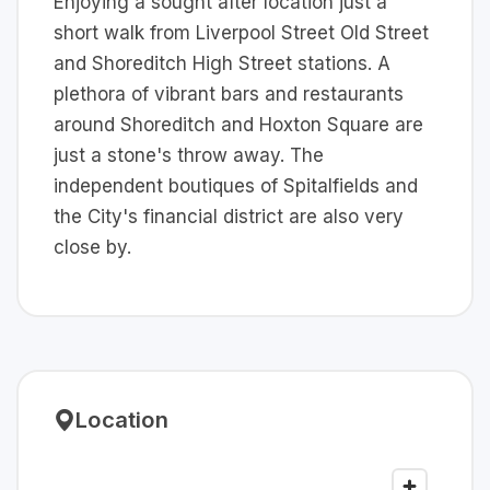
Enjoying a sought after location just a
short walk from Liverpool Street Old Street
and Shoreditch High Street stations. A
plethora of vibrant bars and restaurants
around Shoreditch and Hoxton Square are
just a stone's throw away. The
independent boutiques of Spitalfields and
the City's financial district are also very
close by.
Location