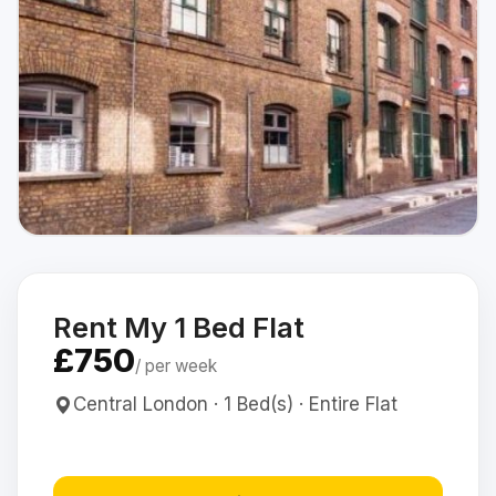
Rent My 1 Bed Flat
£750
/ per week
Central London · 1 Bed(s) · Entire Flat