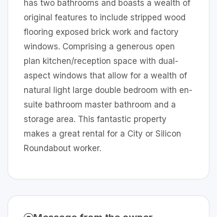
has two bathrooms and boasts a wealth of
original features to include stripped wood
flooring exposed brick work and factory
windows. Comprising a generous open
plan kitchen/reception space with dual-
aspect windows that allow for a wealth of
natural light large double bedroom with en-
suite bathroom master bathroom and a
storage area. This fantastic property
makes a great rental for a City or Silicon
Roundabout worker.