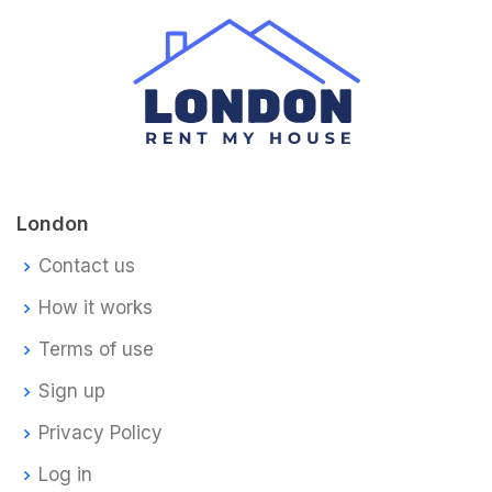
London
Contact us
How it works
Terms of use
Sign up
Privacy Policy
Log in