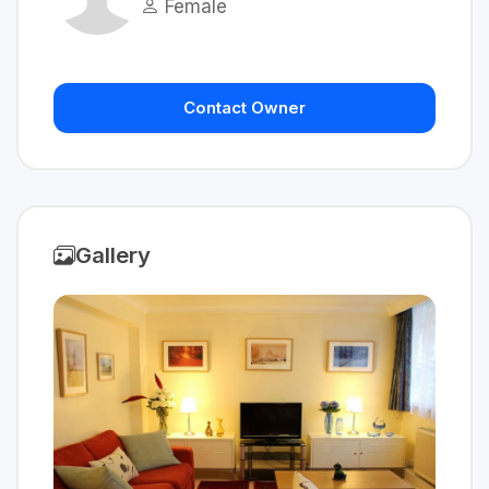
Female
Contact Owner
Gallery