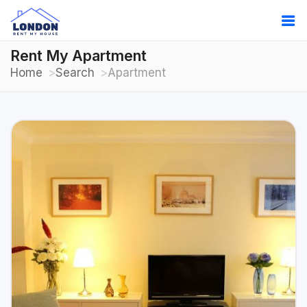
Rent My Apartment
Home
Search
Apartment