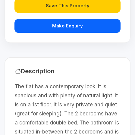
Save This Property
Make Enquiry
Description
The flat has a contemporary look. It is
spacious and with plenty of natural light. It
is on a 1st floor. It is very private and quiet
(great for sleeping). The 2 bedrooms have
a comfortable double bed. The bathroom is
situated in-between the 2 bedrooms and is