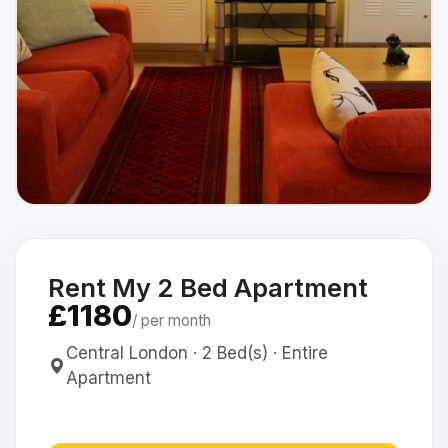
Rent My 2 Bed Apartment
£1180
/ per month
Central London · 2 Bed(s) · Entire
Apartment