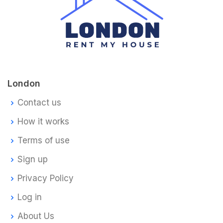
London
Contact us
How it works
Terms of use
Sign up
Privacy Policy
Log in
About Us