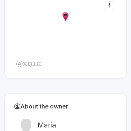
About the owner
Maria