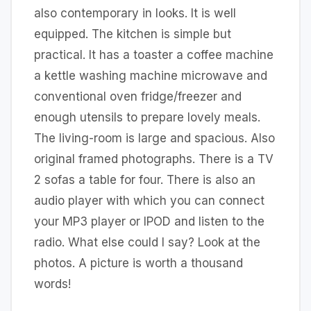
also contemporary in looks. It is well
equipped. The kitchen is simple but
practical. It has a toaster a coffee machine
a kettle washing machine microwave and
conventional oven fridge/freezer and
enough utensils to prepare lovely meals.
The living-room is large and spacious. Also
original framed photographs. There is a TV
2 sofas a table for four. There is also an
audio player with which you can connect
your MP3 player or IPOD and listen to the
radio. What else could I say? Look at the
photos. A picture is worth a thousand
words!