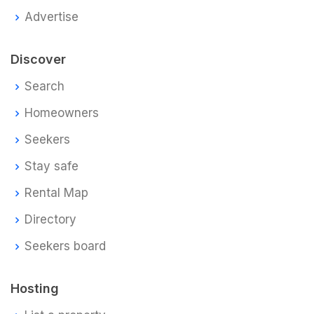
Advertise
Discover
Search
Homeowners
Seekers
Stay safe
Rental Map
Directory
Seekers board
Hosting