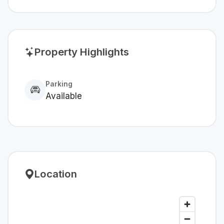
Property Highlights
Parking
Available
Location