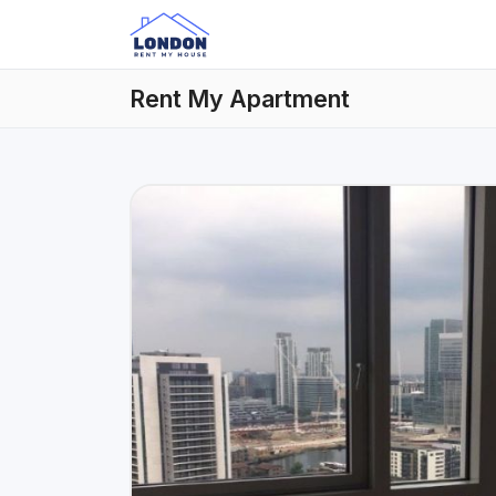
Rent My Apartment