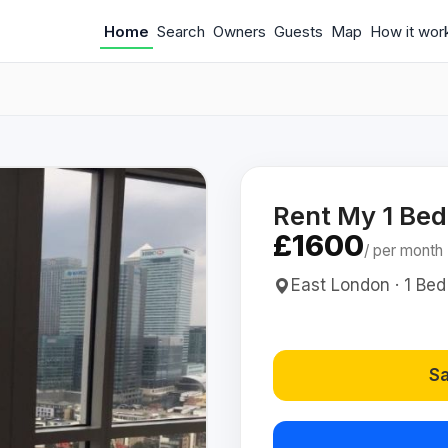
Home
Search
Owners
Guests
Map
How it wor
Rent My 1 Be
£1600
/ per month
East London · 1 Bed
Sa