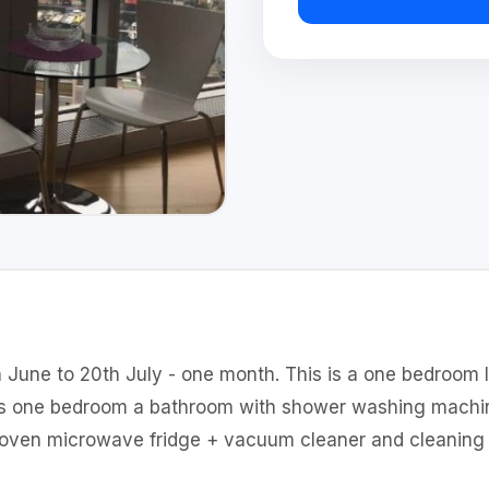
 June to 20th July - one month. This is a one bedroom 
as one bedroom a bathroom with shower washing machin
 oven microwave fridge + vacuum cleaner and cleaning 