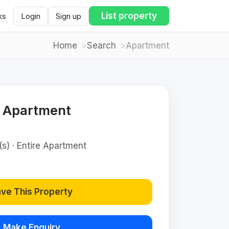
List property
ks
Login
Sign up
Home
Search
Apartment
d Apartment
(s) · Entire Apartment
ve This Property
Make Enquiry