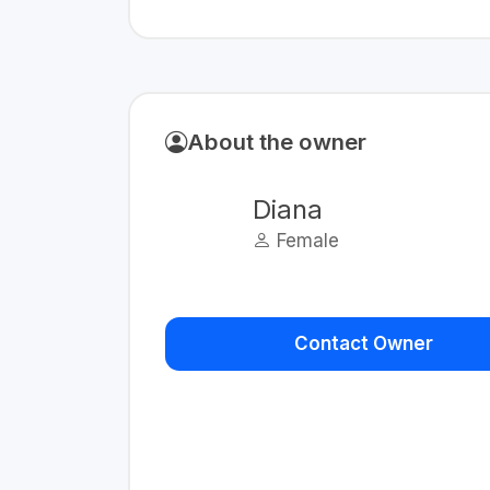
About the owner
Diana
Female
Contact Owner