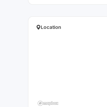
Location