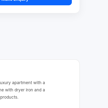
luxury apartment with a
e with dryer iron and a
products.