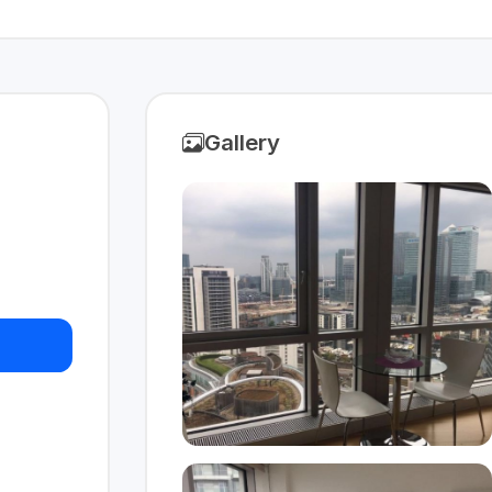
Gallery