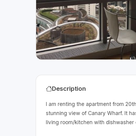
Description
I am renting the apartment from 20th
stunning view of Canary Wharf. It h
living room/kitchen with dishwasher