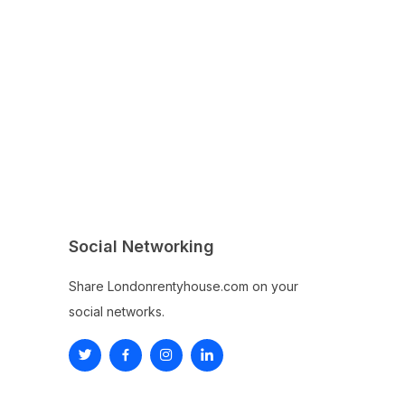
Social Networking
Share Londonrentyhouse.com on your
social networks.