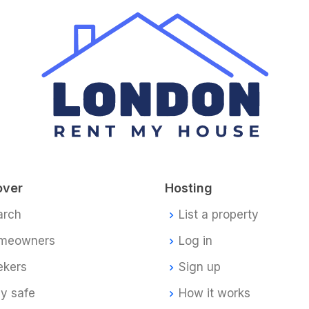
over
Hosting
arch
List a property
meowners
Log in
ekers
Sign up
y safe
How it works