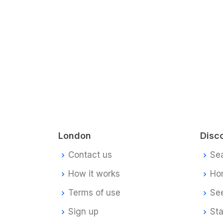
London
Disc
Contact us
Se
How it works
Ho
Terms of use
Se
Sign up
Sta