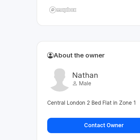
About the owner
Nathan
Male
Central London 2 Bed Flat in Zone 1
Contact Owner