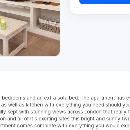
2 bedrooms and an extra sofa bed. The apartment has ev
x as well as kitchen with everything you need should you
ully kept with stunning views across London that really 
n and all of it's exciting sites this bright and sunny tw
artment comes complete with everything you would expec