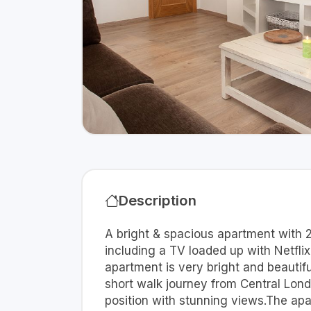
Description
A bright & spacious apartment with 
including a TV loaded up with Netfli
apartment is very bright and beautif
short walk journey from Central Londo
position with stunning views.The ap