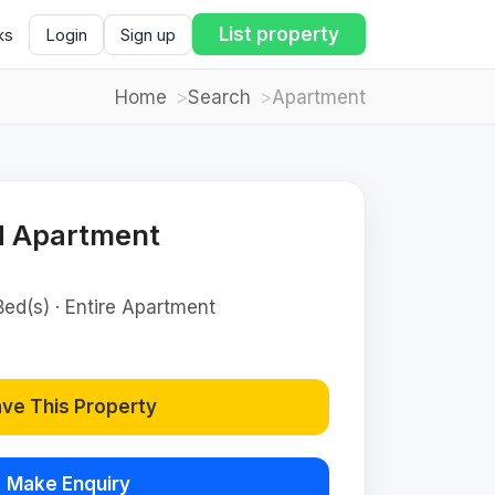
List property
ks
Login
Sign up
Home
Search
Apartment
d Apartment
Bed(s) · Entire Apartment
ve This Property
Make Enquiry