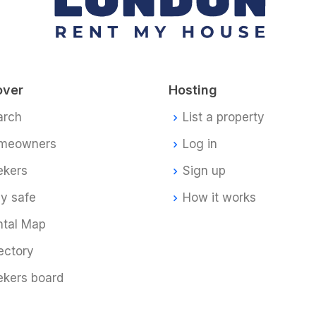
over
Hosting
arch
List a property
meowners
Log in
ekers
Sign up
y safe
How it works
ntal Map
ectory
ekers board