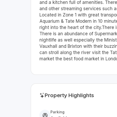
and a kitchen full of amenities. Ther
and other streaming services such as
Located in Zone 1 with great transpo
Aquarium & Tate Modern in 10 minutes.
right into the heart of the city.There
There is an abundance of Supermarket
nightlife as well especially the Mini
Vauxhall and Brixton with their buzz
can stroll along the river visit the
market the best food market in London
Property Highlights
Parking