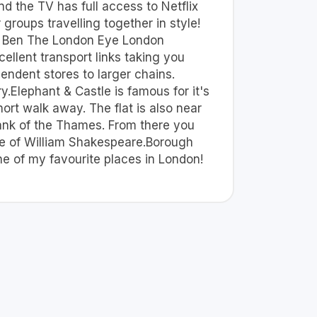
nd the TV has full access to Netflix
groups travelling together in style!
Big Ben The London Eye London
ellent transport links taking you
pendent stores to larger chains.
.Elephant & Castle is famous for it's
ort walk away. The flat is also near
 Bank of the Thames. From there you
ome of William Shakespeare.Borough
ne of my favourite places in London!