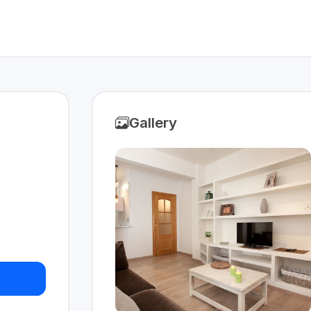
Gallery