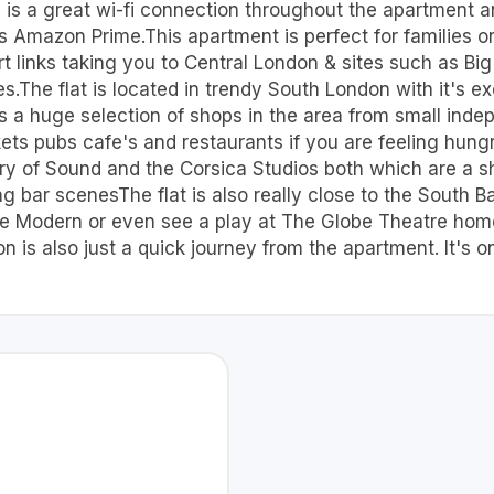
e is a great wi-fi connection throughout the apartment a
 Amazon Prime.This apartment is perfect for families or 
rt links taking you to Central London & sites such as 
The flat is located in trendy South London with it's exc
 is a huge selection of shops in the area from small inde
s pubs cafe's and restaurants if you are feeling hungry
stry of Sound and the Corsica Studios both which are a sh
ing bar scenesThe flat is also really close to the South
 Tate Modern or even see a play at The Globe Theatre h
 is also just a quick journey from the apartment. It's o