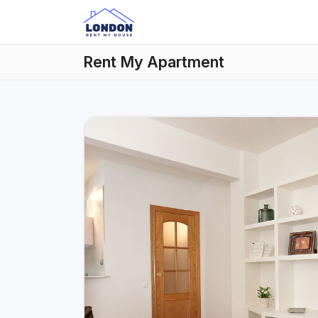
Rent My Apartment