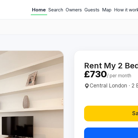
Home
Search
Owners
Guests
Map
How it wor
Rent My 2 Be
£730
/ per month
Central London · 2 
Sa