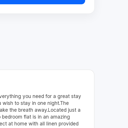
erything you need for a great stay
 wish to stay in one night.The
take the breath away.Located just a
o bedroom flat is in an amazing
t at home with all linen provided