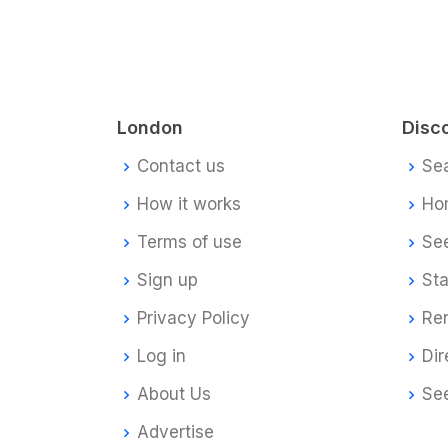
London
Disc
Contact us
Se
How it works
Ho
Terms of use
Se
Sign up
Sta
Privacy Policy
Re
Log in
Dir
About Us
Se
Advertise