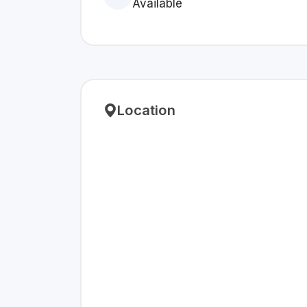
Available
Location