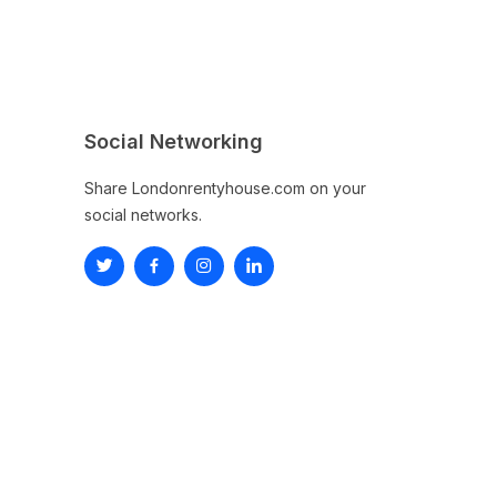
Social Networking
Share Londonrentyhouse.com on your
social networks.