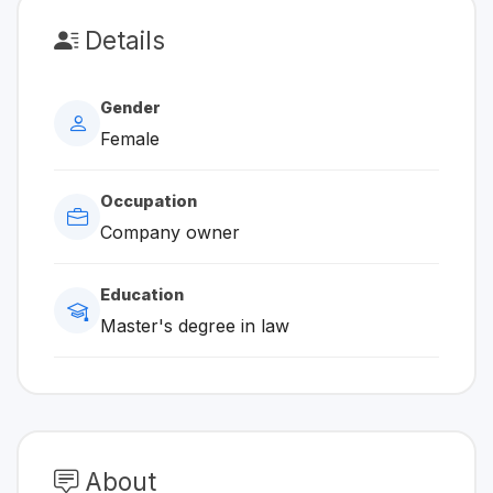
Details
Gender
Female
Occupation
Company owner
Education
Master's degree in law
About