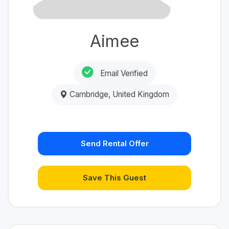
Aimee
Email Verified
Cambridge, United Kingdom
Send Rental Offer
Save This Guest