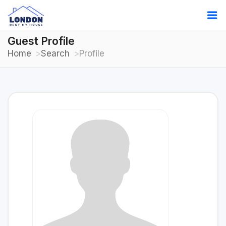
Guest Profile
Home
Search
Profile