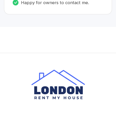
Happy for owners to contact me.