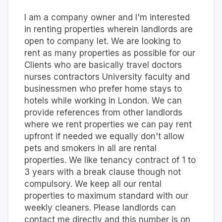
I am a company owner and I'm interested
in renting properties wherein landlords are
open to company let. We are looking to
rent as many properties as possible for our
Clients who are basically travel doctors
nurses contractors University faculty and
businessmen who prefer home stays to
hotels while working in London. We can
provide references from other landlords
where we rent properties we can pay rent
upfront if needed we equally don't allow
pets and smokers in all are rental
properties. We like tenancy contract of 1 to
3 years with a break clause though not
compulsory. We keep all our rental
properties to maximum standard with our
weekly cleaners. Please landlords can
contact me directly and this number is on