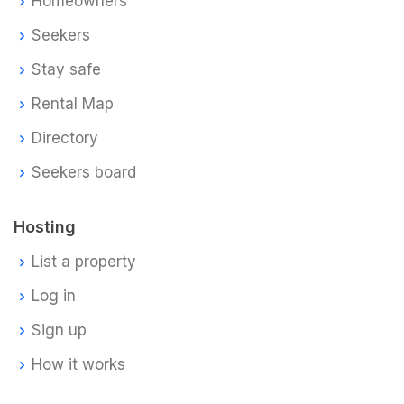
Homeowners
Seekers
Stay safe
Rental Map
Directory
Seekers board
Hosting
List a property
Log in
Sign up
How it works