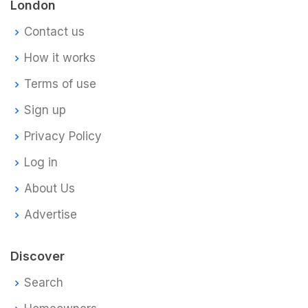
London
Contact us
How it works
Terms of use
Sign up
Privacy Policy
Log in
About Us
Advertise
Discover
Search