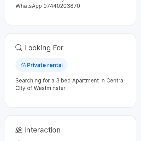
WhatsApp 07440203870
Looking For
Private rental
Searching for a 3 bed Apartment in Central
City of Westminster
Interaction