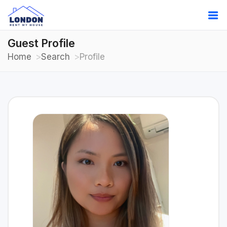
Guest Profile
Home
Search
Profile