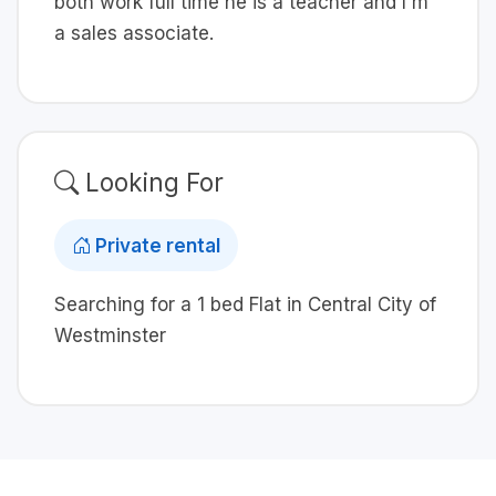
both work full time he is a teacher and I'm
a sales associate.
Looking For
Private rental
Searching for a 1 bed Flat in Central City of
Westminster