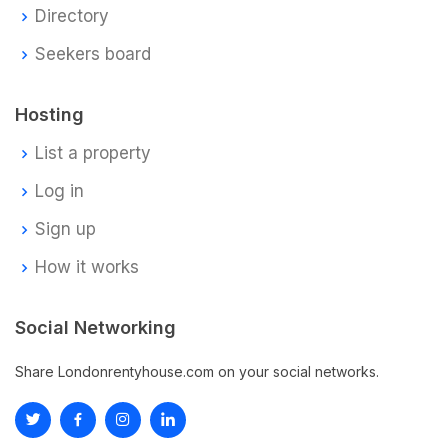
Directory
Seekers board
Hosting
List a property
Log in
Sign up
How it works
Social Networking
Share Londonrentyhouse.com on your social networks.