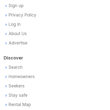
Sign up
Privacy Policy
Log in
About Us
Advertise
Discover
Search
Homeowners
Seekers
Stay safe
Rental Map