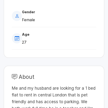
Gender
Female
Age
27
About
Me and my husband are looking for a 1 bed
flat to rent in central London that is pet
friendly and has access to parking. We