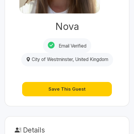
Nova
Email Verified
City of Westminster, United Kingdom
Save This Guest
Details