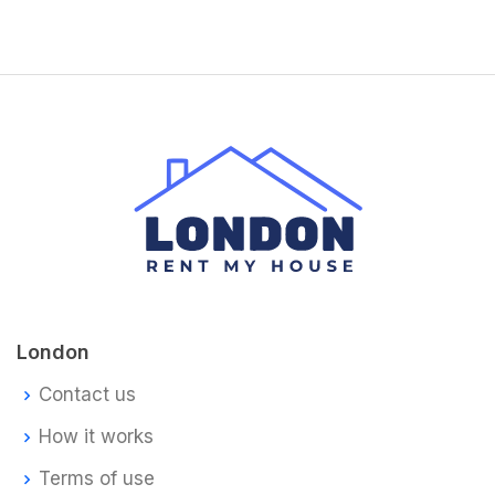
London
Contact us
How it works
Terms of use