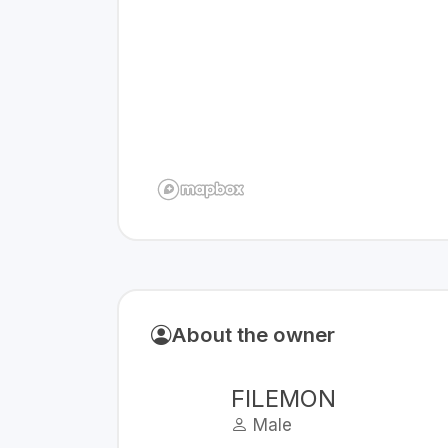
About the owner
FILEMON
Male