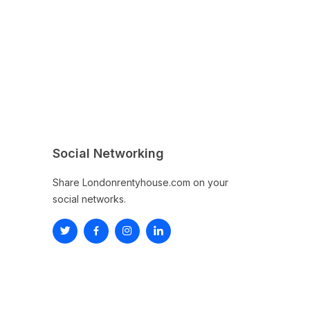
Social Networking
Share Londonrentyhouse.com on your
social networks.