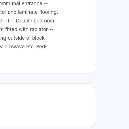
 communal entrance --
or and laminate flooring.
 9'11) -- Double bedroom
 fitted with radiator --
ng outside of block
s Microwave etc. Beds