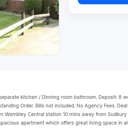
separate kitchen / Dinning room bathroom. Deposit: 8 w
anding Order. Bills not included. No Agency Fees. Deal 
rom Wembley Central station 10 mins away from Sudbury
r spacious apartment which offers great living space in al