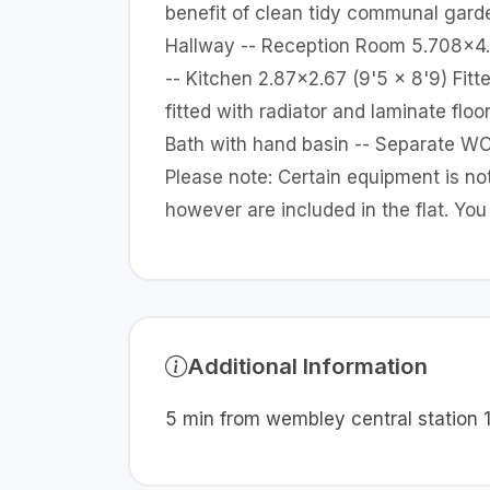
benefit of clean tidy communal garde
Hallway -- Reception Room 5.708x4.15
-- Kitchen 2.87x2.67 (9'5 x 8'9) Fit
fitted with radiator and laminate floo
Bath with hand basin -- Separate WC 
Please note: Certain equipment is no
however are included in the flat. Yo
Additional Information
5 min from wembley central station 