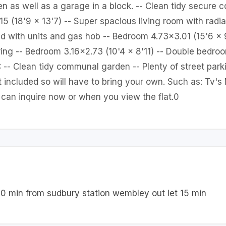
n as well as a garage in a block. -- Clean tidy secure
 (18'9 x 13'7) -- Super spacious living room with radiat
ted with units and gas hob -- Bedroom 4.73x3.01 (15'6 x
ring -- Bedroom 3.16x2.73 (10'4 x 8'11) -- Double bedroom
-- Clean tidy communal garden -- Plenty of street parki
t included so will have to bring your own. Such as: Tv'
u can inquire now or when you view the flat.0
10 min from sudbury station wembley out let 15 min