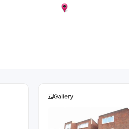
Gallery