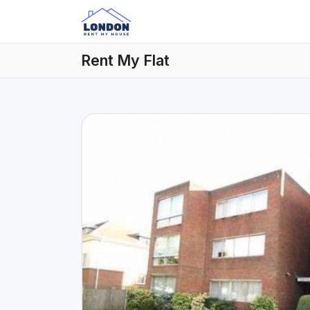
Rent My Flat