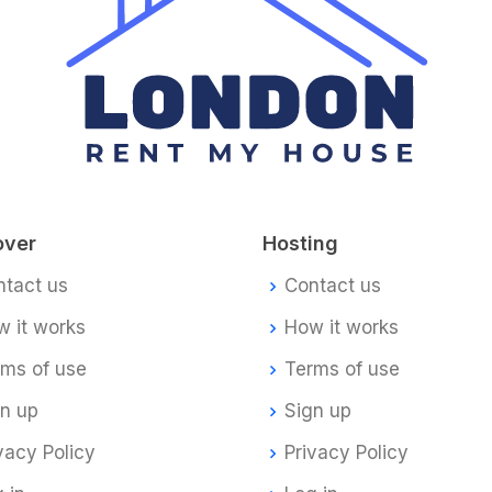
over
Hosting
ntact us
Contact us
 it works
How it works
rms of use
Terms of use
gn up
Sign up
vacy Policy
Privacy Policy