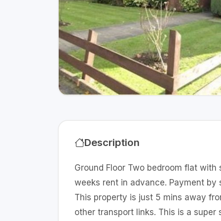
Description
Ground Floor Two bedroom flat with 
weeks rent in advance. Payment by st
This property is just 5 mins away f
other transport links. This is a supe