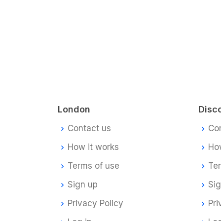
London
Disc
Contact us
Co
How it works
How
Terms of use
Te
Sign up
Si
Privacy Policy
Pri