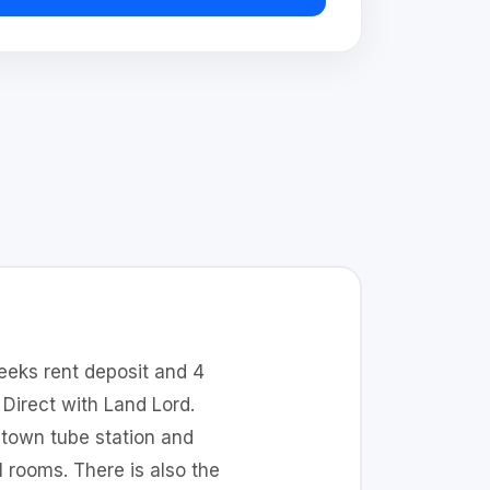
eeks rent deposit and 4
Direct with Land Lord.
 town tube station and
l rooms. There is also the