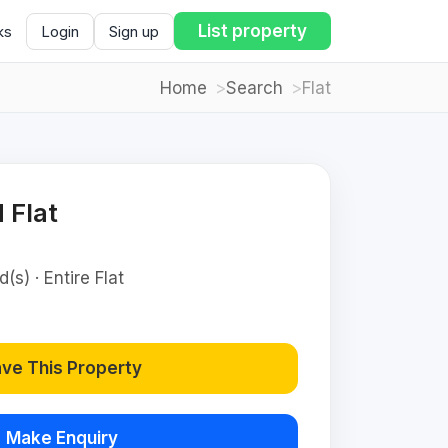
List property
ks
Login
Sign up
Home
Search
Flat
 Flat
(s) · Entire Flat
ve This Property
Make Enquiry