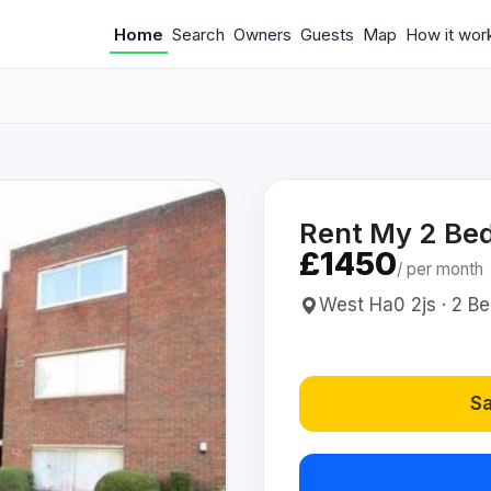
Home
Search
Owners
Guests
Map
How it wor
Rent My 2 Bed
£1450
/ per month
West Ha0 2js · 2 Bed
Sa