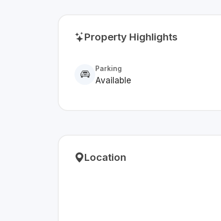
Property Highlights
Parking
Available
Location